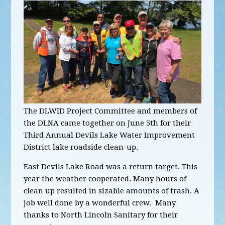
The DLWID Project Committee and members of
the DLNA came together on June 5th for their
Third Annual Devils Lake Water Improvement
District lake roadside clean-up.
East Devils Lake Road was a return target. This
year the weather cooperated. Many hours of
clean up resulted in sizable amounts of trash. A
job well done by a wonderful crew. Many
thanks to North Lincoln Sanitary for their