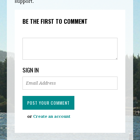
support.
BE THE FIRST TO COMMENT
SIGN IN
or
Create an account