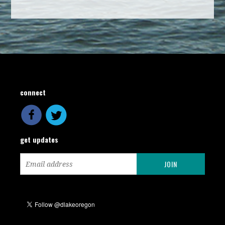
connect
get updates