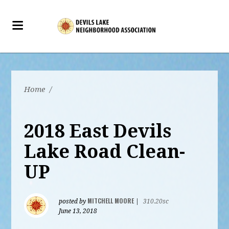
Home
/
2018 East Devils
Lake Road Clean-
UP
MITCHELL MOORE
posted by
|
310.20sc
June 13, 2018