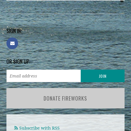
SIGN IN:
OR SIGN UP:
DONATE FIREWORKS
Subscribe with RSS