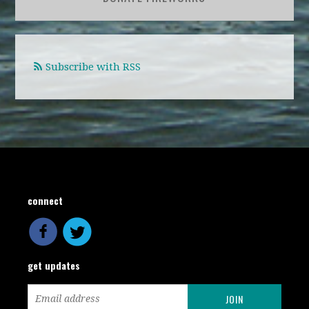
Subscribe with RSS
connect
get updates