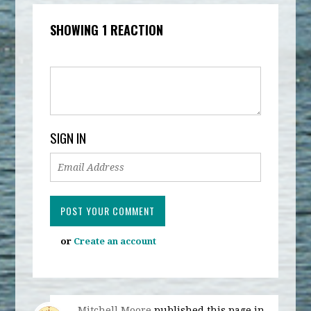
SHOWING 1 REACTION
SIGN IN
or
Create an account
Mitchell Moore
published this page in