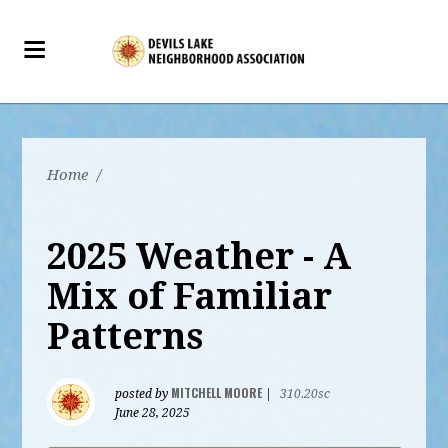
Home
/
2025 Weather - A
Mix of Familiar
Patterns
MITCHELL MOORE
posted by
|
310.20sc
June 28, 2025