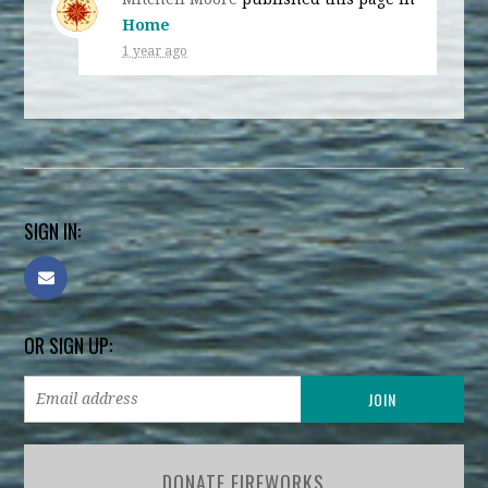
Home
1 year ago
SIGN IN:
OR SIGN UP:
DONATE FIREWORKS