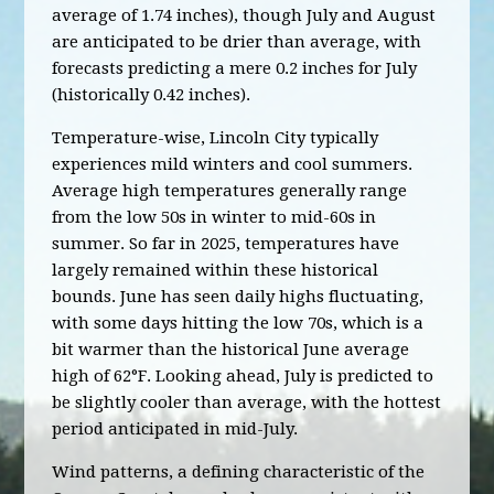
average of 1.74 inches), though July and August
are anticipated to be drier than average, with
forecasts predicting a mere 0.2 inches for July
(historically 0.42 inches).
Temperature-wise, Lincoln City typically
experiences mild winters and cool summers.
Average high temperatures generally range
from the low 50s in winter to mid-60s in
summer. So far in 2025, temperatures have
largely remained within these historical
bounds. June has seen daily highs fluctuating,
with some days hitting the low 70s, which is a
bit warmer than the historical June average
high of 62°F. Looking ahead, July is predicted to
be slightly cooler than average, with the hottest
period anticipated in mid-July.
Wind patterns, a defining characteristic of the