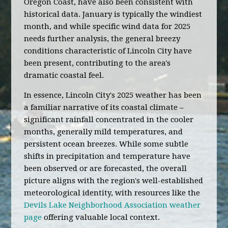
Oregon Coast, have also been consistent with
historical data. January is typically the windiest
month, and while specific wind data for 2025
needs further analysis, the general breezy
conditions characteristic of Lincoln City have
been present, contributing to the area's
dramatic coastal feel.
In essence, Lincoln City's 2025 weather has been
a familiar narrative of its coastal climate –
significant rainfall concentrated in the cooler
months, generally mild temperatures, and
persistent ocean breezes. While some subtle
shifts in precipitation and temperature have
been observed or are forecasted, the overall
picture aligns with the region's well-established
meteorological identity, with resources like the
Devils Lake Neighborhood Association weather
page
offering valuable local context.