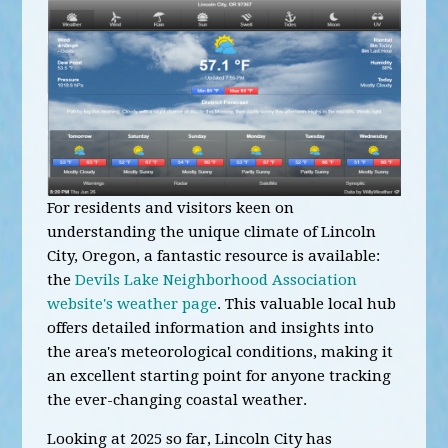
For residents and visitors keen on
understanding the unique climate of Lincoln
City, Oregon, a fantastic resource is available:
the
Devils Lake Neighborhood Association
website's weather page
. This valuable local hub
offers detailed information and insights into
the area's meteorological conditions, making it
an excellent starting point for anyone tracking
the ever-changing coastal weather.
Looking at 2025 so far, Lincoln City has