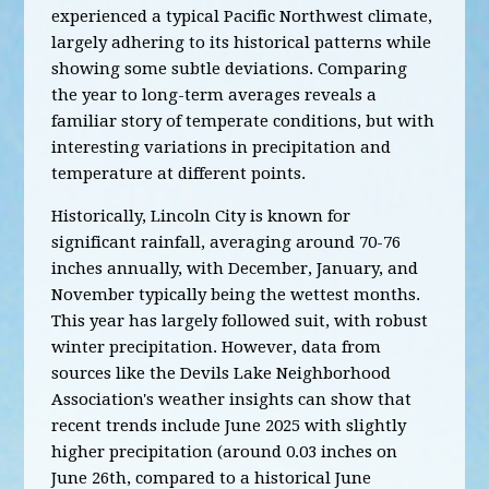
experienced a typical Pacific Northwest climate,
largely adhering to its historical patterns while
showing some subtle deviations. Comparing
the year to long-term averages reveals a
familiar story of temperate conditions, but with
interesting variations in precipitation and
temperature at different points.
Historically, Lincoln City is known for
significant rainfall, averaging around 70-76
inches annually, with December, January, and
November typically being the wettest months.
This year has largely followed suit, with robust
winter precipitation. However, data from
sources like the Devils Lake Neighborhood
Association's weather insights can show that
recent trends include June 2025 with slightly
higher precipitation (around 0.03 inches on
June 26th, compared to a historical June