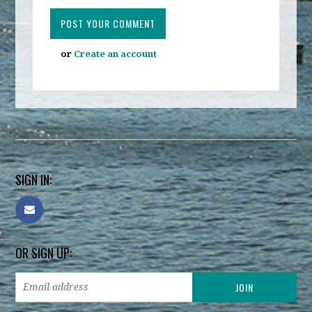
or
Create an account
SIGN IN:
OR SIGN UP: