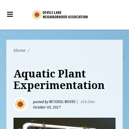
Home
/
Aquatic Plant
Experimentation
MITCHELL MOORE
posted by
|
310.20sc
October 03, 2017