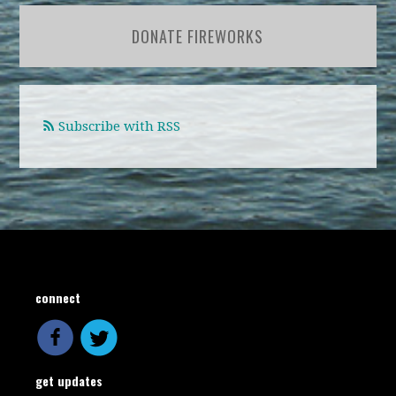
DONATE FIREWORKS
Subscribe with RSS
connect
get updates