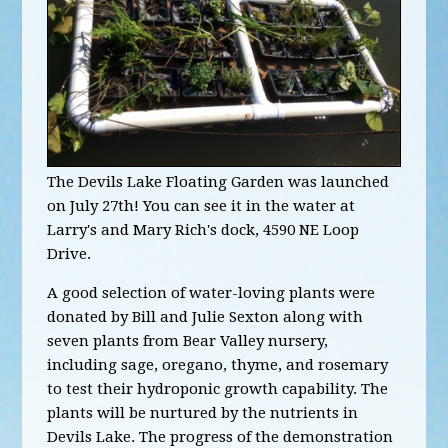
The Devils Lake Floating Garden was launched
on July 27th! You can see it in the water at
Larry's and Mary Rich's dock, 4590 NE Loop
Drive.
A good selection of water-loving plants were
donated by Bill and Julie Sexton along with
seven plants from Bear Valley nursery,
including sage, oregano, thyme, and rosemary
to test their hydroponic growth capability. The
plants will be nurtured by the nutrients in
Devils Lake. The progress of the demonstration