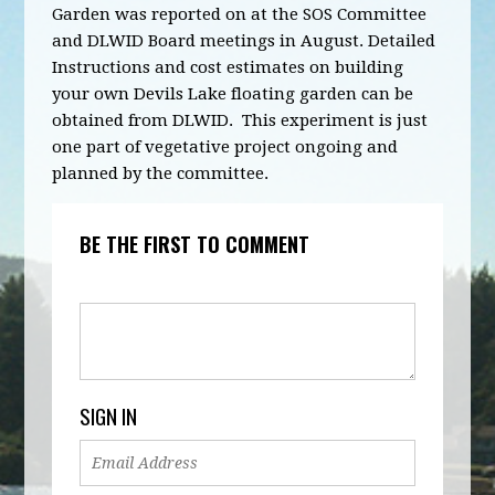
Garden was reported on at the SOS Committee
and DLWID Board meetings in August. Detailed
Instructions and cost estimates on building
your own Devils Lake floating garden can be
obtained from DLWID. This experiment is just
one part of vegetative project ongoing and
planned by the committee.
BE THE FIRST TO COMMENT
SIGN IN