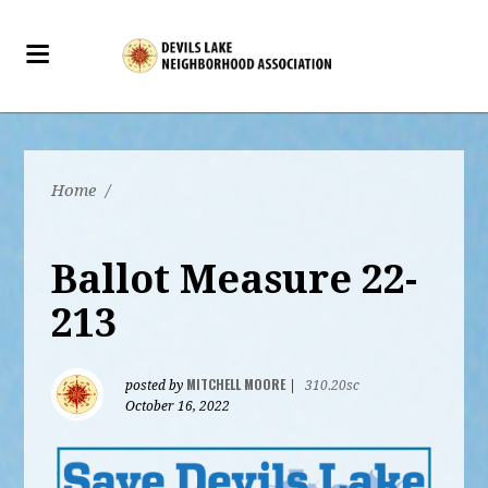
Home
/
Ballot Measure 22-
213
MITCHELL MOORE
posted by
|
310.20sc
October 16, 2022