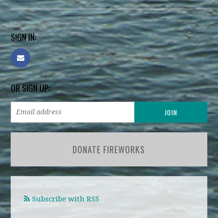
SIGN IN:
OR SIGN UP:
DONATE FIREWORKS
Subscribe with RSS