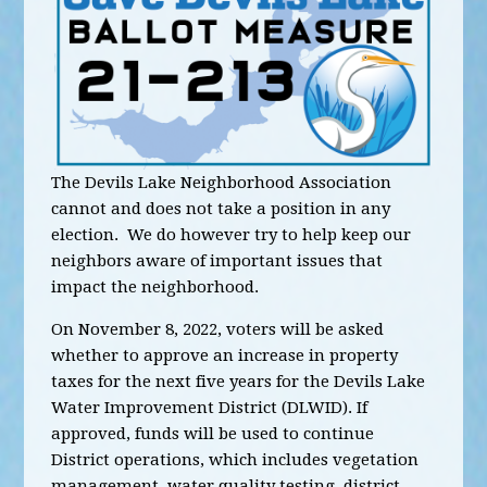
The Devils Lake Neighborhood Association
cannot and does not take a position in any
election. We do however try to help keep our
neighbors aware of important issues that
impact the neighborhood.
On November 8, 2022, voters will be asked
whether to approve an increase in property
taxes for the next five years for the Devils Lake
Water Improvement District (DLWID). If
approved, funds will be used to continue
District operations, which includes vegetation
management, water quality testing, district