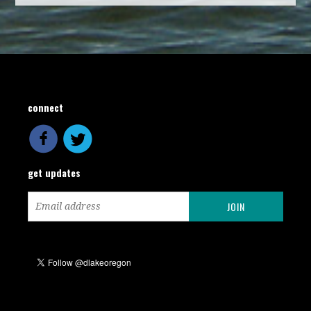
connect
get updates