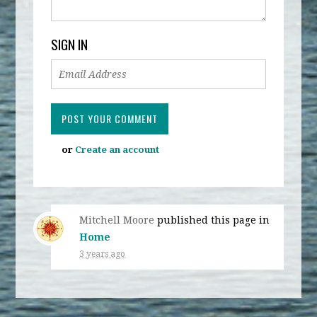
SIGN IN
or
Create an account
Mitchell Moore
published this page in
Home
3 years ago