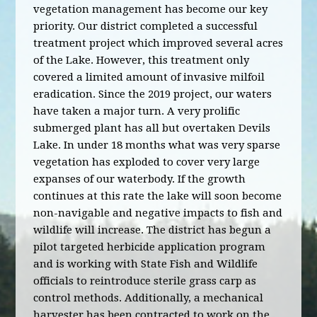
vegetation management has become our key
priority. Our district completed a successful
treatment project which improved several acres
of the Lake. However, this treatment only
covered a limited amount of invasive milfoil
eradication. Since the 2019 project, our waters
have taken a major turn. A very prolific
submerged plant has all but overtaken Devils
Lake. In under 18 months what was very sparse
vegetation has exploded to cover very large
expanses of our waterbody. If the growth
continues at this rate the lake will soon become
non-navigable and negative impacts to fish and
wildlife will increase. The district has begun a
pilot targeted herbicide application program
and is working with State Fish and Wildlife
officials to reintroduce sterile grass carp as
control methods. Additionally, a mechanical
harvester has been contracted to work on the