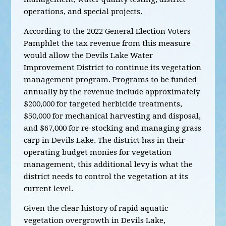
operations, and special projects.
According to the 2022 General Election Voters
Pamphlet t
he tax revenue from this measure
would allow the Devils Lake Water
Improvement District to continue its vegetation
management program. Programs to be funded
annually by the revenue include approximately
$200,000 for targeted herbicide treatments,
$50,000 for mechanical harvesting and disposal,
and $67,000 for re-stocking and managing grass
carp in Devils Lake. The district has in their
operating budget monies for vegetation
management, this additional levy is what the
district needs to control the vegetation at its
current level.
Given the clear history of rapid aquatic
vegetation overgrowth in Devils Lake,