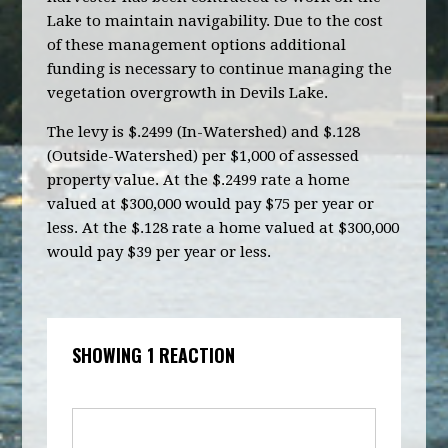
Lake to maintain navigability. Due to the cost
of these management options additional
funding is necessary to continue managing the
vegetation overgrowth in Devils Lake.
The levy is $.2499 (In-Watershed) and $.128
(Outside-Watershed) per $1,000 of assessed
property value. At the $.2499 rate a home
valued at $300,000 would pay $75 per year or
less. At the $.128 rate a home valued at $300,000
would pay $39 per year or less.
SHOWING 1 REACTION