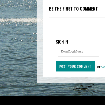
BE THE FIRST TO COMMENT
SIGN IN
or
Cr