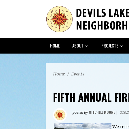
HOME
ABOUT
PROJECTS
Home
/
Events
FIFTH ANNUAL FI
MITCHELL MOORE
posted by
|
310.
We rece