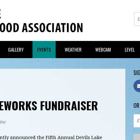
GALLERY
EVENTS
WEATHER
WEBCAM
LEVEL
SIG
REWORKS FUNDRAISER
OR
20sc
ntly announced the Fifth Annual Devils Lake