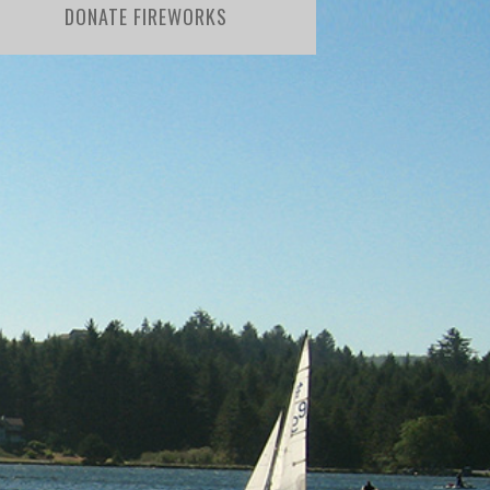
DONATE FIREWORKS