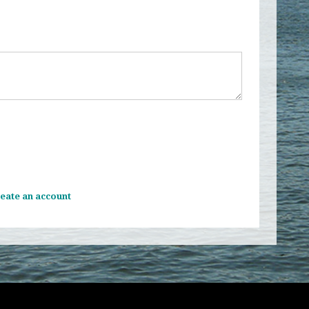
eate an account