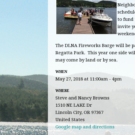
Neighbo
schedul
to fund 
invite y
weeken
The DLNA Fireworks Barge will be pa
Regatta Park. This year one side wil
may come by land or by sea.
WHEN
May 27, 2018 at 11:00am - 4pm
WHERE
Steve and Nancy Browns
1510 NE LAKE Dr
Lincoln City, OR 97367
United States
Google map and directions