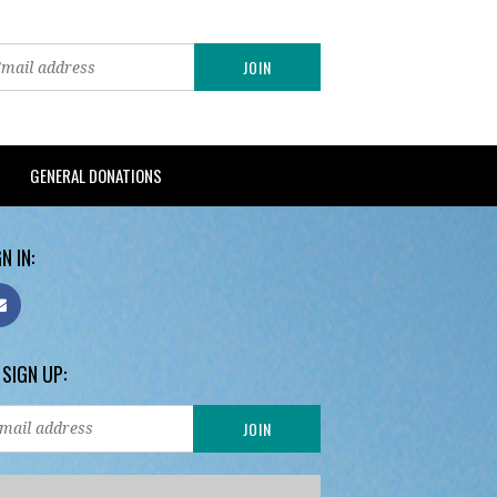
GENERAL DONATIONS
N IN:
 SIGN UP: