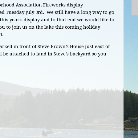
rhood Association Fireworks display
ed Tuesday July 3rd. We still have a long way to go
this year’s display and to that end we would like to
ou to join us on the lake this coming holiday
d.
rked in front of Steve Brown’s House just east of
l be attached to land in Steve’s backyard so you