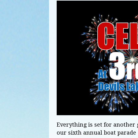
Everything is set for anothe
our sixth annual boat parade 