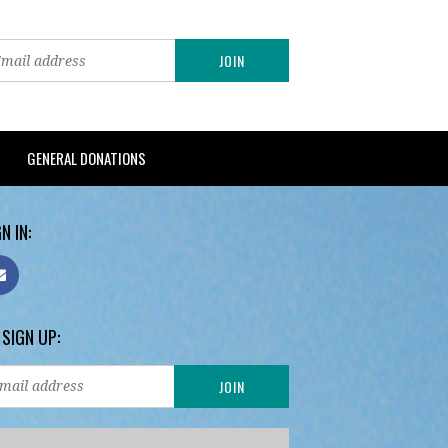
GENERAL DONATIONS
N IN:
 SIGN UP: