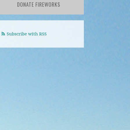
DONATE FIREWORKS
Subscribe with RSS