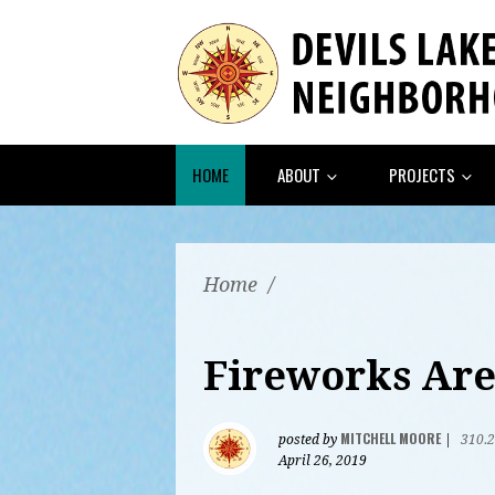
HOME
ABOUT
PROJECTS
Home
/
Fireworks Are
MITCHELL MOORE
posted by
|
310.
April 26, 2019