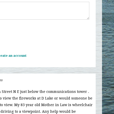
eate an account
ago
7th Street N E just below the communications tower .
to view the fireworks at D Lake or would someone be
 to view. My 83 year old Mother in Law is wheelchair
 driving to a viewpoint. Any help would be