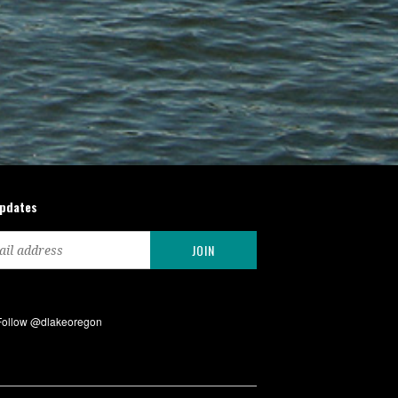
updates