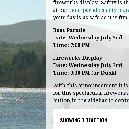
fireworks display. Safety is 
at our
boat parade safety pla
your day is as safe as it is fun
Boat Parade
Date: Wednesday July 3rd
Time:
7:00 PM
Fireworks Display
Date:
Wednesday July 3rd
Time:
9:30 PM
(or Dusk)
With this announcement it is
for this spectacular fireworks
button in the sidebar to contr
SHOWING 1 REACTION