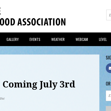
GALLERY
EVENTS
WEATHER
WEBCAM
LEVEL
SIG
 Coming July 3rd
OR
20sc