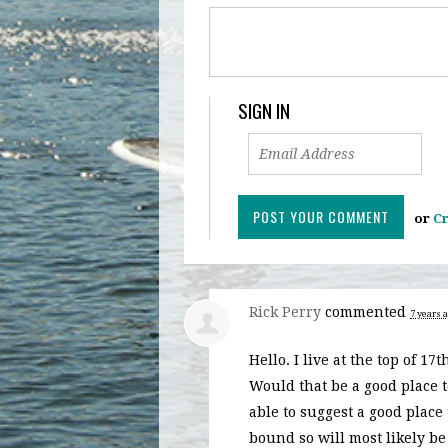
SIGN IN
or
Cr
Rick Perry
commented
7 years 
Hello. I live at the top of 1
Would that be a good place 
able to suggest a good place
bound so will most likely be