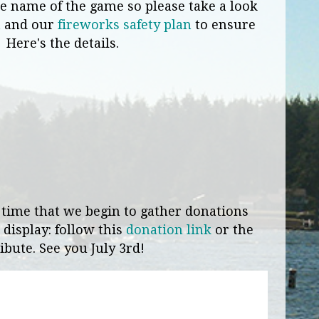
the name of the game so please take a look
n
and our
fireworks safety plan
to ensure
. Here's the details.
 time that we begin to gather donations
 display: follow this
donation link
or the
ibute. See you July 3rd!