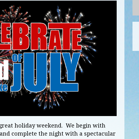
r great holiday weekend. We begin with
and complete the night with a spectacular