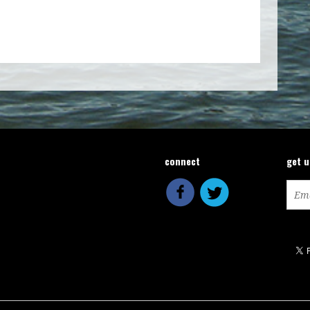
connect
get 