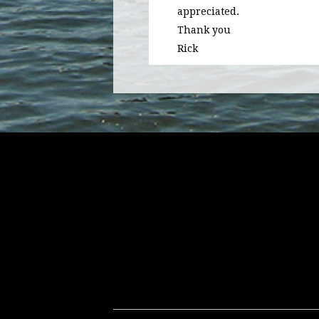
appreciated.
Thank you
Rick