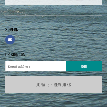
SIGN IN:
OR SIGN UP:
DONATE FIREWORKS