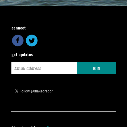
connect
get updates