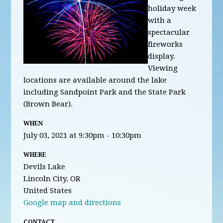
holiday week
with a
spectacular
fireworks
display.
Viewing
locations are available around the lake
including Sandpoint Park and the State Park
(Brown Bear).
WHEN
July 03, 2021 at 9:30pm - 10:30pm
WHERE
Devils Lake
Lincoln City, OR
United States
Google map and directions
CONTACT