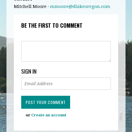
Mitchell Moore ·
mmoore@dlakeoregon.com
BE THE FIRST TO COMMENT
SIGN IN
or
Create an account