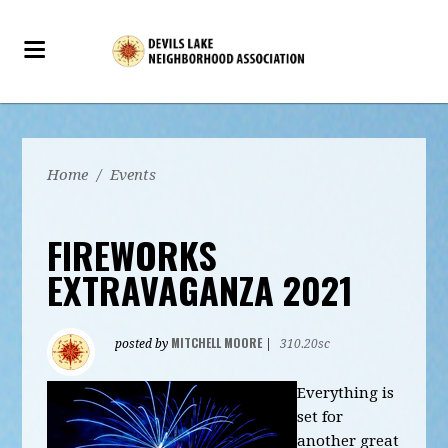
Home
/
Events
FIREWORKS
EXTRAVAGANZA 2021
MITCHELL MOORE
posted by
|
310.20sc
Everything is
set for
another great