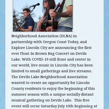
Neighborhood Association (DLNA) in
partnership with Oregon Coast Today, and
Explore Lincoln City are announcing the first
ever Float-In Brown Bag Concert on Devils
Lake.
With COVID-19 still front and center in
our world, live music in Lincoln City has been
limited to small gatherings and live streams.
The Devils Lake Neighborhood Association
wanted to create an opportunity for Lincoln
County residents to enjoy the beginning of this
summer season with a unique socially distant
musical gathering on Devils Lake. This free
event will occur Saturday July 10th beginning at