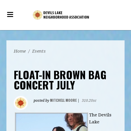
Home
/
Events
FLOAT-IN BROWN BAG
CONCERT JULY
MITCHELL MOORE
posted by
|
310.20sc
The Devils
Lake