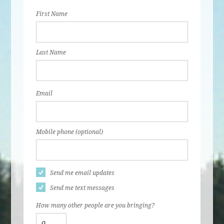
First Name
Last Name
Email
Mobile phone (optional)
Send me email updates
Send me text messages
How many other people are you bringing?