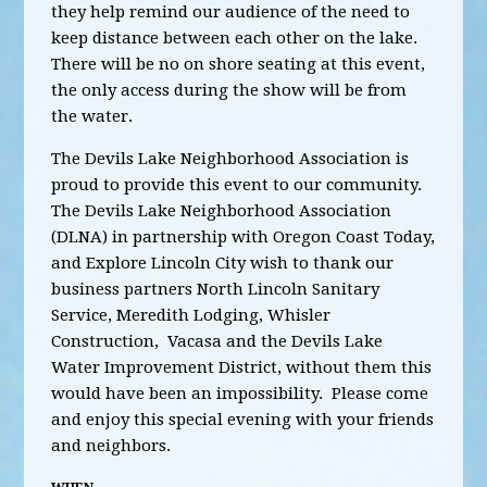
they help remind our audience of the need to
keep distance between each other on the lake.
There will be no on shore seating at this event,
the only access during the show will be from
the water.
The Devils Lake Neighborhood Association is
proud to provide this event to our community.
The Devils Lake Neighborhood Association
(DLNA) in partnership with Oregon Coast Today,
and Explore Lincoln City wish to thank our
business partners North Lincoln Sanitary
Service, Meredith Lodging, Whisler
Construction, Vacasa and the Devils Lake
Water Improvement District, without them this
would have been an impossibility. Please come
and enjoy this special evening with your friends
and neighbors.