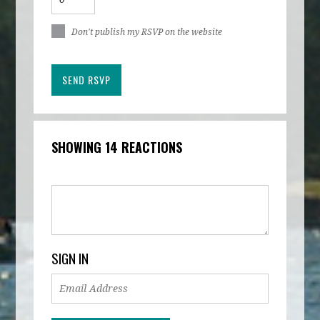
Don't publish my RSVP on the website
SHOWING 14 REACTIONS
SIGN IN