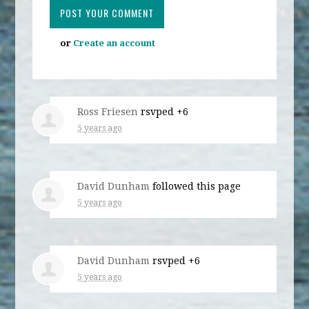
or
Create an account
Ross Friesen
rsvped +6
5 years ago
David Dunham
followed this page
5 years ago
David Dunham
rsvped +6
5 years ago