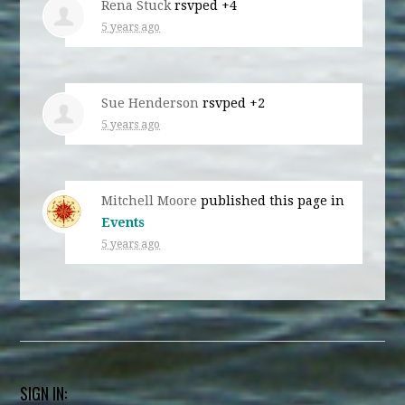
Rena Stuck
rsvped +4
5 years ago
Sue Henderson
rsvped +2
5 years ago
Mitchell Moore
published this page in
Events
5 years ago
SIGN IN: