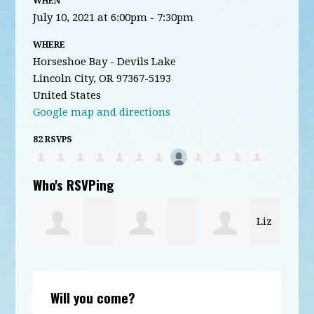
WHEN
July 10, 2021 at 6:00pm - 7:30pm
WHERE
Horseshoe Bay - Devils Lake
Lincoln City, OR 97367-5193
United States
Google map and directions
82 RSVPS
Who's RSVPing
Liz
esen
David
william
Kar
Locke
Will you come?
Dunham
Hagmaier