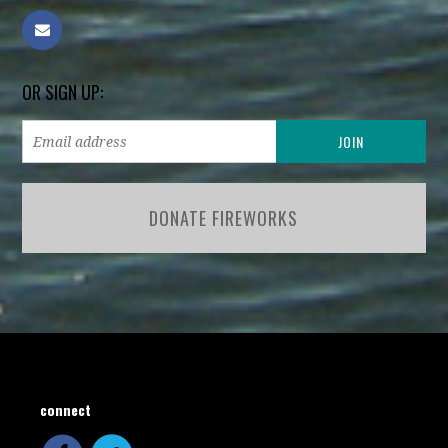
OR SIGN UP:
DONATE FIREWORKS
connect