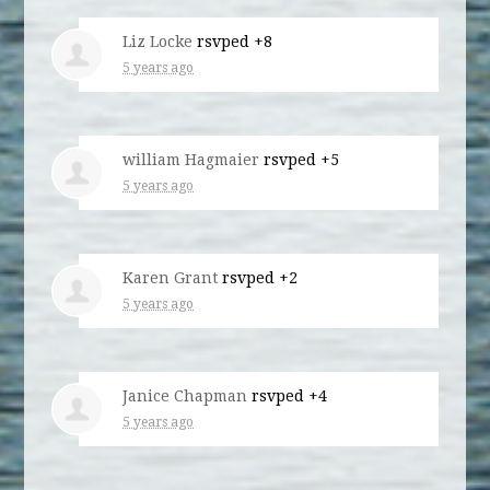
Liz Locke
rsvped +8
5 years ago
william Hagmaier
rsvped +5
5 years ago
Karen Grant
rsvped +2
5 years ago
Janice Chapman
rsvped +4
5 years ago