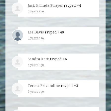
Jack & Linda Strayer
rsvped +4
5 years ago
Les Davis
rsvped +40
5 years ago
Sandra Katz
rsvped +6
5 years ago
Teresa Brizendine
rsvped +3
5 years ago