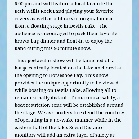
6:00 pm and will feature a local favorite the
Beth Willis Rock Band playing your favorite
covers as well as a library of original music
from a floating stage in Devils Lake. The
audience is encouraged to pack their favorite
brown bag dinner and float-in t
o enjoy the
band during this 90 minute show.
This spectacular show will be launched off a
barge centrally located on the lake anchored at
the opening to Horseshoe Bay. This show
provides the unique opportunity to be viewed
while boating on Devils Lake, allowing all to
remain socially distant. To maximize safety, a
boat restriction zone will be established around
the stage. We ask boaters to extend the courtesy
of operating in a no-wake manner while in the
eastern half of the lake. Social Distance
monitors will add an extra layer of safety as