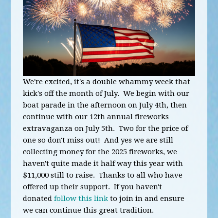
We're excited, it's a double whammy week that
kick's off the month of July. We begin with our
boat parade in the afternoon on July 4th, then
continue with our 12th annual fireworks
extravaganza on July 5th. Two for the price of
one so don't miss out! And yes we are still
collecting money for the 2025 fireworks, we
haven't quite made it half way this year with
$11,000 still to raise. Thanks to all who have
offered up their support. If you haven't
donated
follow this link
to join in and ensure
we can continue this great tradition.