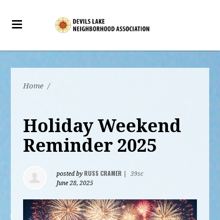
Home
/
Holiday Weekend
Reminder 2025
RUSS CRAMER
posted by
|
39sc
June 28, 2025