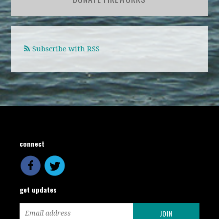
Subscribe with RSS
connect
get updates