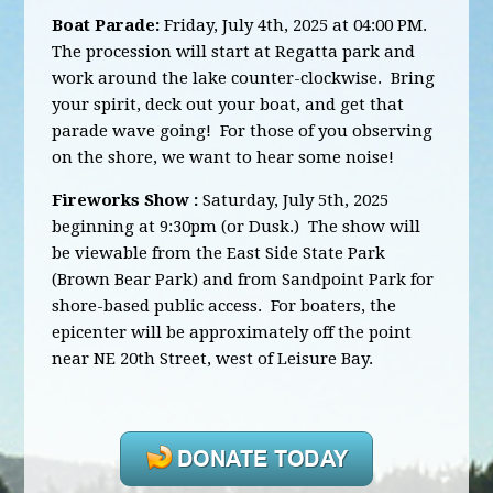
Boat Parade:
Friday, July 4th, 2025 at 04:00 PM.
The procession will start at Regatta park and
work around the lake counter-clockwise. Bring
your spirit, deck out your boat, and get that
parade wave going! For those of you observing
on the shore, we want to hear some noise!
Fireworks Show :
Saturday, July 5th, 2025
beginning at 9:30pm (or Dusk.) The show will
be viewable from the East Side State Park
(Brown Bear Park) and from Sandpoint Park for
shore-based public access. For boaters, the
epicenter will be approximately off the point
near NE 20th Street, west of Leisure Bay.