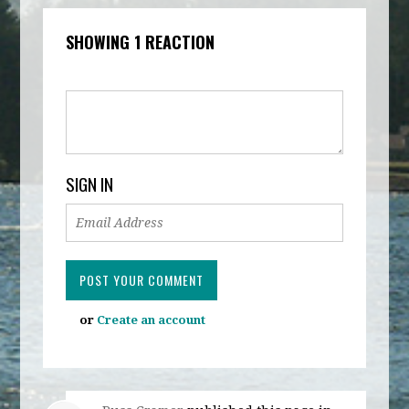
SHOWING 1 REACTION
SIGN IN
or
Create an account