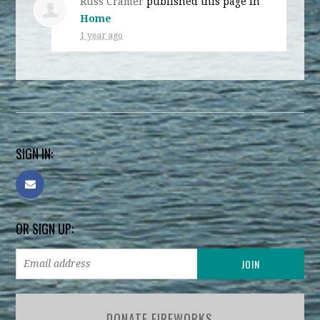
Russ Cramer
published this page in
Home
1 year ago
SIGN IN:
OR SIGN UP:
DONATE FIREWORKS