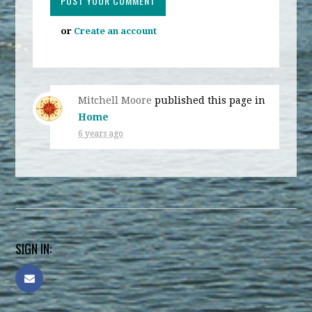
or
Create an account
Mitchell Moore
published this page in
Home
6 years ago
SIGN IN: