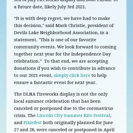
a future date, likely July 3rd 2021.
“It is with deep regret, we have had to make
this decision," said Mark Christie, president of
Devils Lake Neighborhood Association, in a
statement. "This is one of our favorite
community events. We look forward to coming
together next year for the Independence Day
celebration.” To that end, we are accepting
donations if you wish to contribute in advance
to our 2021 event,
simply click here
to help
ensure a fantastic event for next year.
The DLNA Fireworks display is not the only
local summer celebration that has been
canceled or postponed due to the coronavirus
crisis. The
Lincoln City Summer Kite Festival
,
and
Pixiefest
both originally planned for June
27 and 28,
were canceled or postponed in April