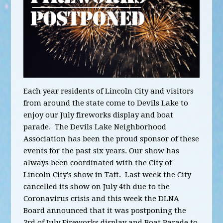
Each year residents of Lincoln City and visitors
from around the state come to Devils Lake to
enjoy our July fireworks display and boat
parade. The Devils Lake Neighborhood
Association has been the proud sponsor of these
events for the past six years. Our show has
always been coordinated with the City of
Lincoln City's show in Taft. Last week the City
cancelled its show on July 4th due to the
Coronavirus crisis and this week the DLNA
Board announced that it was postponing the
3rd of July Fireworks display and Boat Parade to