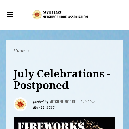
Home
/
July Celebrations -
Postponed
MITCHELL MOORE
posted by
|
310.20sc
May 11, 2020