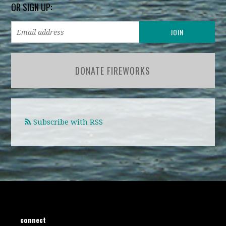
OR SIGN UP:
DONATE FIREWORKS
Subscribe with RSS
connect