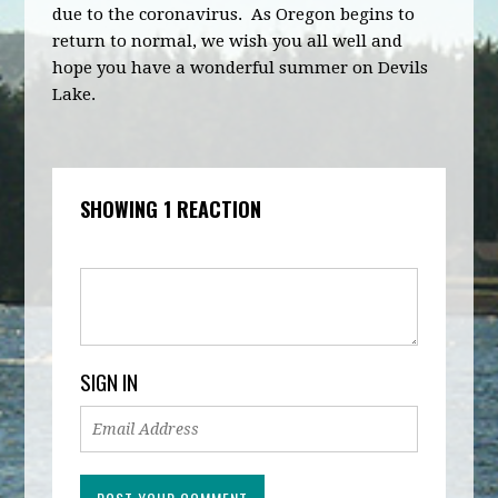
due to the coronavirus. As Oregon begins to
return to normal, we wish you all well and
hope you have a wonderful summer on Devils
Lake.
SHOWING 1 REACTION
SIGN IN