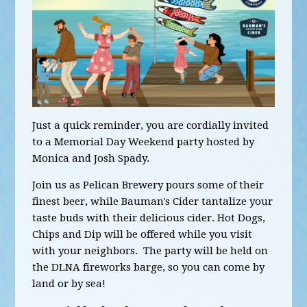
Just a quick reminder, you are cordially invited
to a Memorial Day Weekend party hosted by
Monica and Josh Spady.
Join us as Pelican Brewery pours some of their
finest beer, while Bauman's Cider tantalize your
taste buds with their delicious cider. Hot Dogs,
Chips and Dip will be offered while you visit
with your neighbors. The party will be held on
the DLNA fireworks barge, so you can come by
land or by sea!