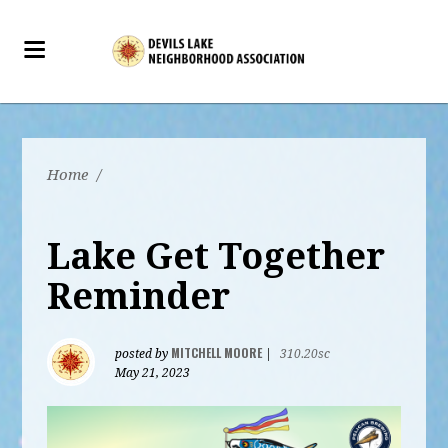
Home
/
Lake Get Together
Reminder
MITCHELL MOORE
posted by
|
310.20sc
May 21, 2023