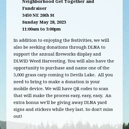
Neighborhood Get Together and
Fundraiser
3450 NE 26th St
Sunday May 28, 2023
11:00am to 3:00pm
In addition to enjoying the festivities, we will
also be seeking donations through DLNA to
support the annual fireworks display and
DLWID Weed Harvesting. You will also have the
opportunity to purchase and name one of the
5,000 grass carp coming to Devils Lake. All you
need to bring to make a donation is your
mobile device. We will have QR codes to scan
that will make the process easy, easy, easy. An
extra bonus we'll be giving away DLNA yard
signs and stickers while they last. So don't miss
out!