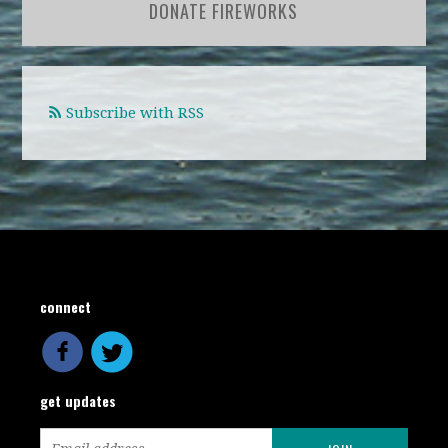
DONATE FIREWORKS
Subscribe with RSS
connect
get updates