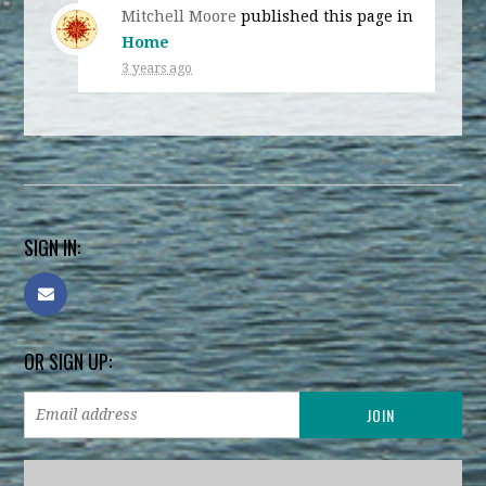
Mitchell Moore
published this page in
Home
3 years ago
SIGN IN:
OR SIGN UP: