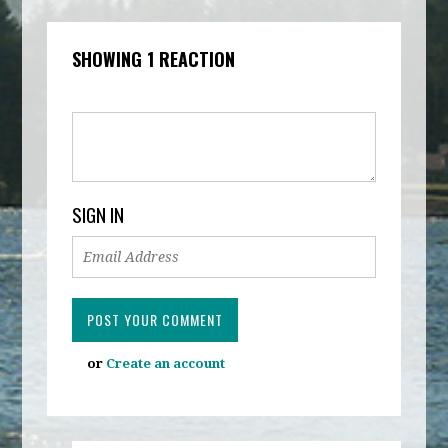
SHOWING 1 REACTION
SIGN IN
or
Create an account